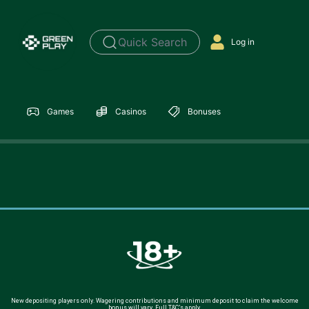
Quick Search
Log in
Games
Casinos
Bonuses
New depositing players only. Wagering contributions and minimum deposit to claim the welcome
bonus will vary. Full T&C’s apply.