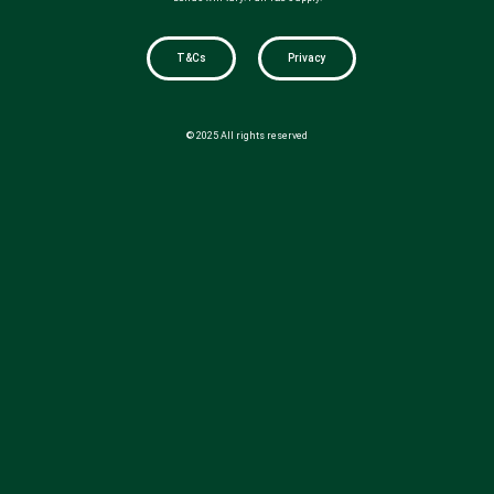
T&Cs
Privacy
© 2025 All rights reserved