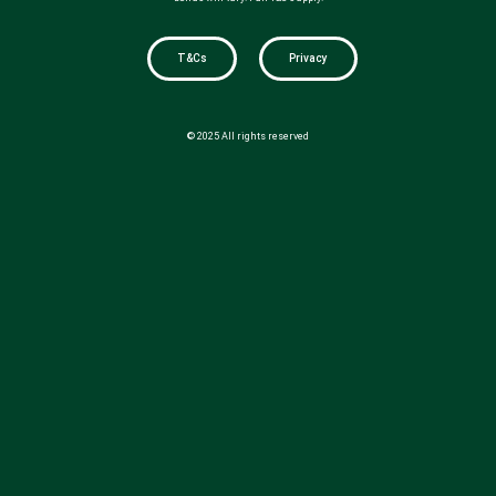
T&Cs
Privacy
© 2025 All rights reserved