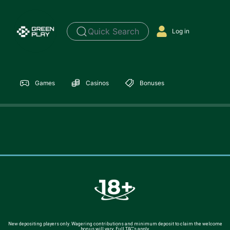
Quick Search
Log in
Games
Casinos
Bonuses
New depositing players only. Wagering contributions and minimum deposit to claim the welcome
bonus will vary. Full T&C’s apply.