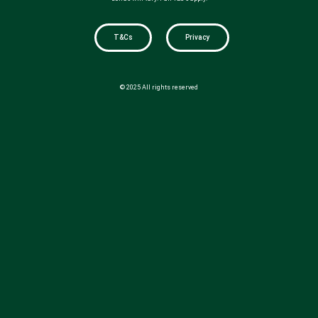
T&Cs
Privacy
© 2025 All rights reserved