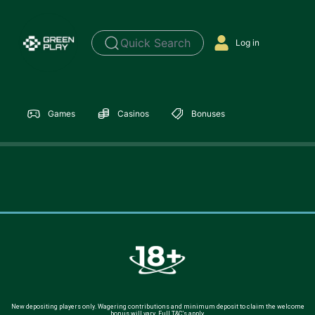
Quick Search
Log in
Games
Casinos
Bonuses
New depositing players only. Wagering contributions and minimum deposit to claim the welcome
bonus will vary. Full T&C’s apply.