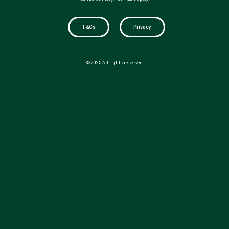
T&Cs
Privacy
© 2025 All rights reserved