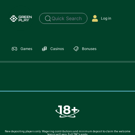
Quick Search
Log in
Games
Casinos
Bonuses
New depositing players only. Wagering contributions and minimum deposit to claim the welcome
bonus will vary. Full T&C’s apply.