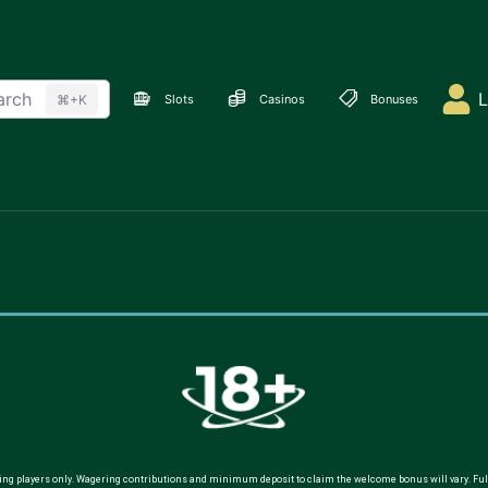
arch
L
⌘+K
Slots
Casinos
Bonuses
ng players only. Wagering contributions and minimum deposit to claim the welcome bonus will vary. Full