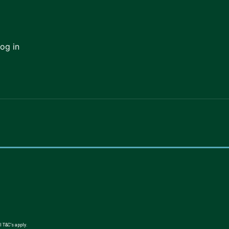
og in
 T&C’s apply.