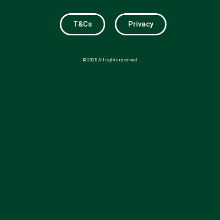
T&Cs
Privacy
© 2025 All rights reserved