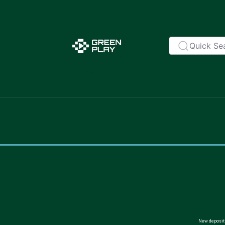
Quick Se
New depositi