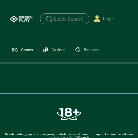
Quick Search
Log in
Games
Casinos
Bonuses
New depositing players only. Wagering contributions and minimum deposit to claim the welcome
bonus will vary. Full T&C’s apply.