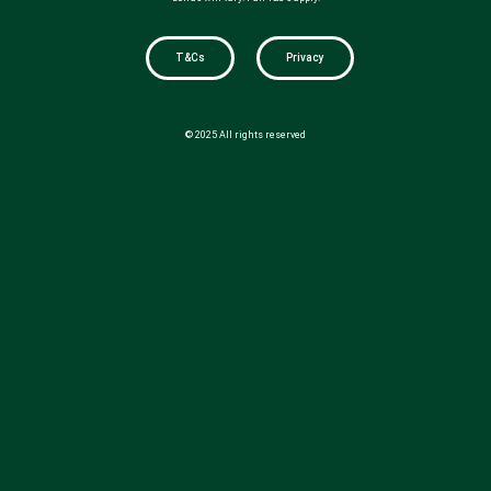
T&Cs
Privacy
© 2025 All rights reserved