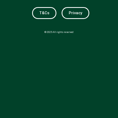
T&Cs
Privacy
© 2025 All rights reserved