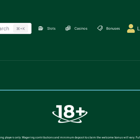
arch
L
⌘+K
Slots
Casinos
Bonuses
ng players only. Wagering contributions and minimum deposit to claim the welcome bonus will vary. Full