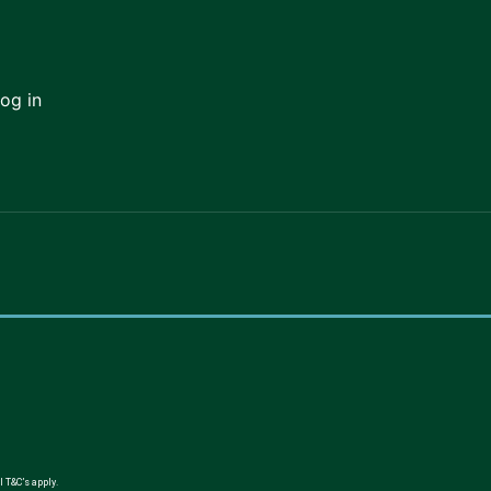
og in
 T&C’s apply.