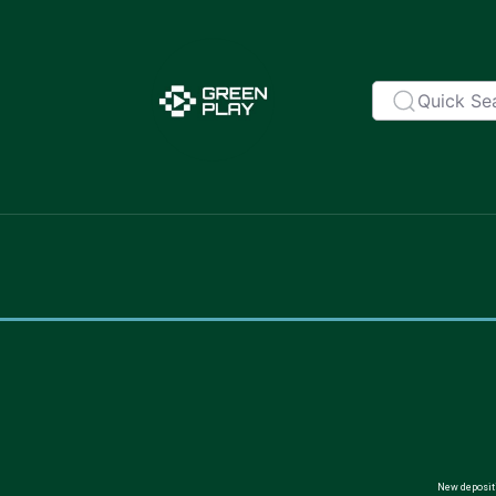
Quick Se
New depositi