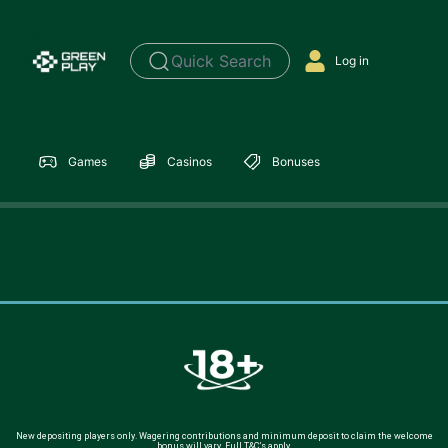
Quick Search
Log in
Games
Casinos
Bonuses
New depositing players only. Wagering contributions and minimum deposit to claim the welcome
bonus will vary. Full T&C’s apply.