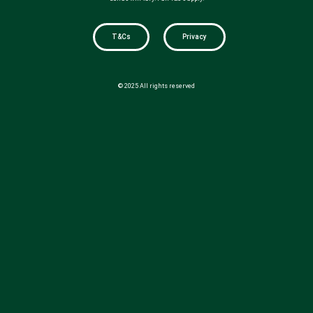
T&Cs
Privacy
© 2025 All rights reserved