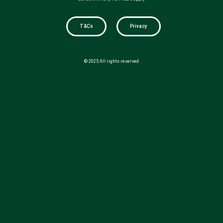
T&Cs
Privacy
© 2025 All rights reserved