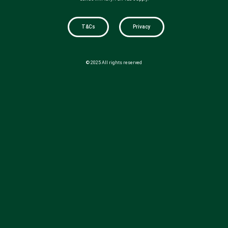
T&Cs
Privacy
© 2025 All rights reserved