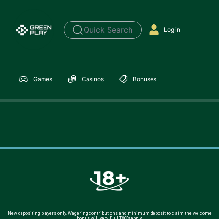
Quick Search
Log in
Games
Casinos
Bonuses
New depositing players only. Wagering contributions and minimum deposit to claim the welcome
bonus will vary. Full T&C’s apply.