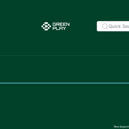
Quick Se
New depositi