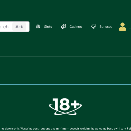
arch
L
⌘+K
Slots
Casinos
Bonuses
ng players only. Wagering contributions and minimum deposit to claim the welcome bonus will vary. Full