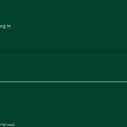
og in
 T&C’s apply.