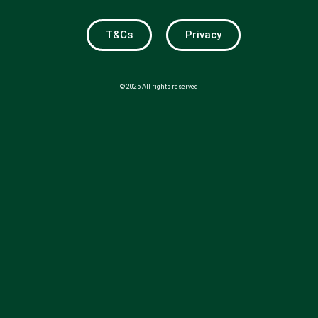
T&Cs
Privacy
© 2025 All rights reserved