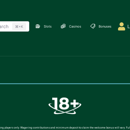
arch
L
⌘+K
Slots
Casinos
Bonuses
ng players only. Wagering contributions and minimum deposit to claim the welcome bonus will vary. Full