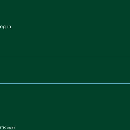
og in
 T&C’s apply.