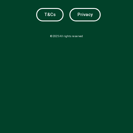
T&Cs
Privacy
© 2025 All rights reserved