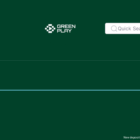
Quick Se
New depositi