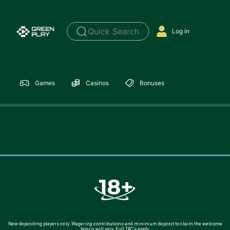
Quick Search
Log in
Games
Casinos
Bonuses
New depositing players only. Wagering contributions and minimum deposit to claim the welcome
bonus will vary. Full T&C’s apply.