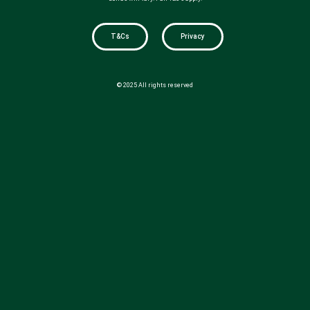
T&Cs
Privacy
© 2025 All rights reserved