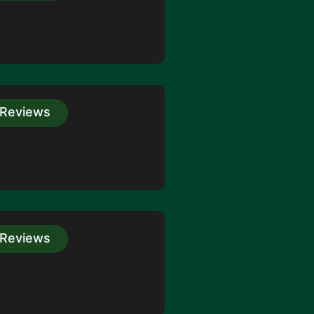
Reviews
Reviews