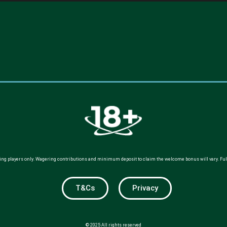
ng players only. Wagering contributions and minimum deposit to claim the welcome bonus will vary. Full
T&Cs
Privacy
© 2025 All rights reserved