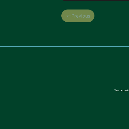
Previous
New depositi