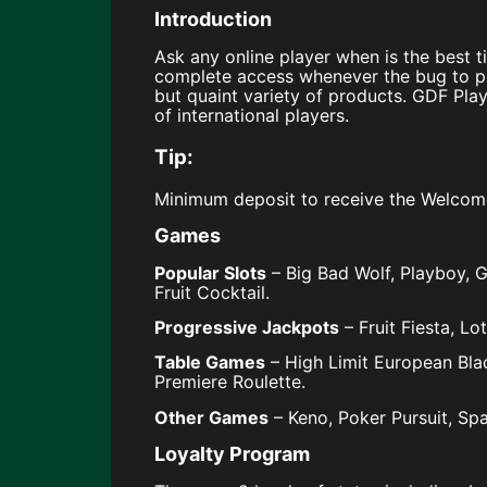
Introduction
Ask any online player when is the best t
complete access whenever the bug to play
but quaint variety of products. GDF Play
of international players.
Tip:
Minimum deposit to receive the Welcom
Games
Popular Slots
– Big Bad Wolf, Playboy, 
Fruit Cocktail.
Progressive Jackpots
– Fruit Fiesta, Lo
Table Games
– High Limit European Blac
Premiere Roulette.
Other Games
– Keno, Poker Pursuit, Sp
Loyalty Program