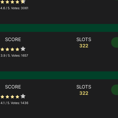
️
4.6
/ 5. Votes:
3061
SCORE
SLOTS
322
️
3.9
/ 5. Votes:
1657
SCORE
SLOTS
322
️
4.1
/ 5. Votes:
1436