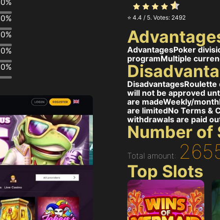
0%
0%
⭐️
4.4
/ 5. Votes:
2492
Advantage
0%
AdvantagesPoker divis
0%
programMultiple currenc
Disadvant
0%
DisadvantagesRoulette 
will not be approved un
are madeWeekly/monthly
are limitedNo Terms & C
withdrawals are paid ou
Number of 
265
Total amount:
Top Slots