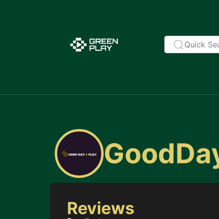
Quick Se
GoodDay
Reviews