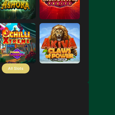
All Slots