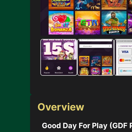
Overview
Good Day For Play (GDF 