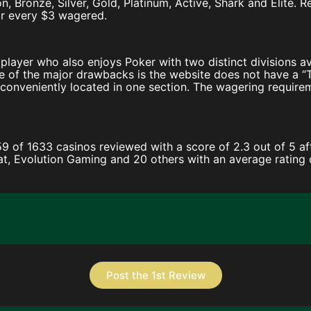
ron, Bronze, Silver, Gold, Platinum, Active, Shark and Elite.
for every $3 wagered.
player who also enjoys Poker with two distinct divisions av
e of the major drawbacks is the website does not have a “
 conveniently located in one section. The wagering require
 of 1633 casinos reviewed with a score of 2.3 out of 5 af
at, Evolution Gaming and 20 others with an average rating 
Post the 1st Review