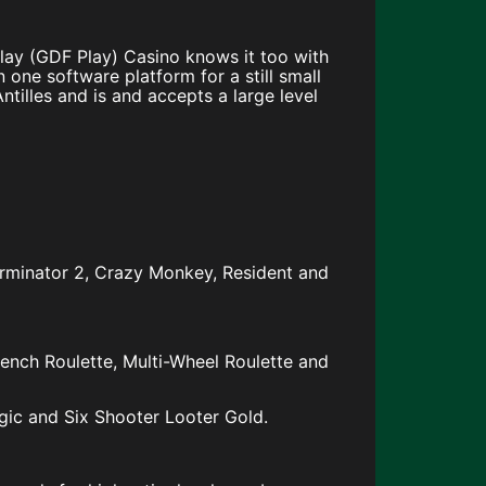
Play (GDF Play) Casino knows it too with
one software platform for a still small
tilles and is and accepts a large level
rminator 2, Crazy Monkey, Resident and
rench Roulette, Multi-Wheel Roulette and
ic and Six Shooter Looter Gold.