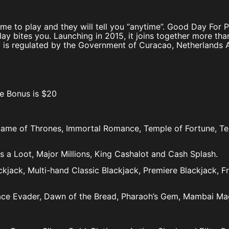
ime to play and they will tell you “anytime”. Good Day For 
 bites you. Launching in 2015, it joins together more than 
 is regulated by the Government of Curacao, Netherlands An
e Bonus is $20
Game of Thrones, Immortal Romance, Temple of Fortune, Te
ts a Loot, Major Millions, King Cashalot and Cash Splash.
kjack, Multi-hand Classic Blackjack, Premiere Blackjack, F
ace Evader, Dawn of the Bread, Pharaoh’s Gem, Mambai Mag