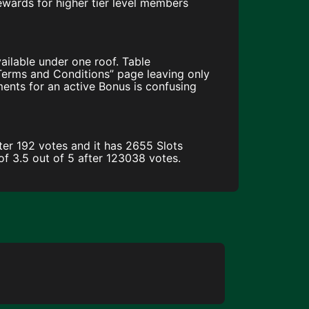
 Rewards for higher tier level members
ailable under one roof. Table
Terms and Conditions” page leaving only
ments for an active Bonus is confusing
ter 192 votes and it has 2655 Slots
of 3.5 out of 5 after 123038 votes.