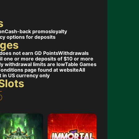
s
ionCash-back promosloyalty
y options for deposits
ages
does not earn GD PointsWithdrawals
til one or more deposits of $10 or more
 withdrawal limits are lowTable Games
onditions page found at websiteAll
t in US currency only
Slots
5