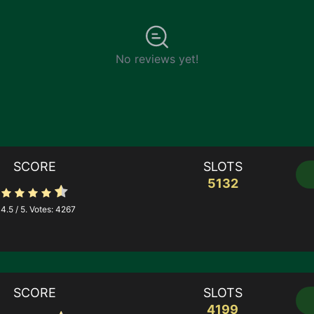
No reviews yet!
SCORE
SLOTS
5132
️
4.5
/ 5. Votes:
4267
SCORE
SLOTS
4199