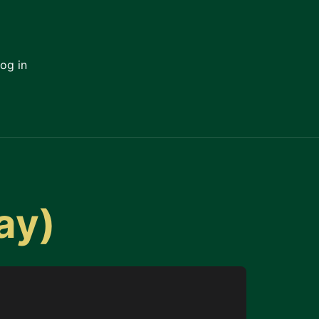
og in
ay)