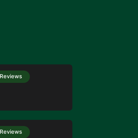
Reviews
Reviews