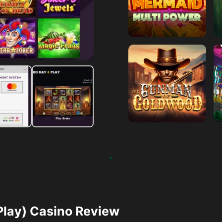
Play) Casino Review