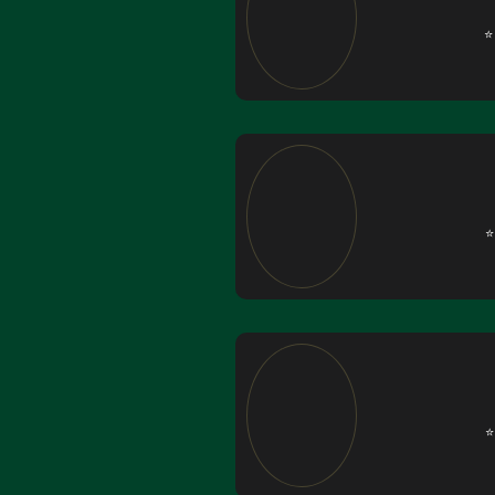
⭐
⭐
⭐