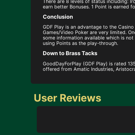
There are 8 levels of status including: I
earn better Bonuses. 1 Point is earned 
Conclusion
GDF Play is an advantage to the Casino 
Games/Video Poker are very limited. On
some information available which is not
using Points as the play-through.
Down to Brass Tacks
GoodDayForPlay (GDF Play) is rated 1359
offered from Amatic Industries, Aristocr
User Reviews