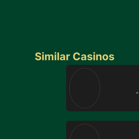
Similar Casinos
⭐