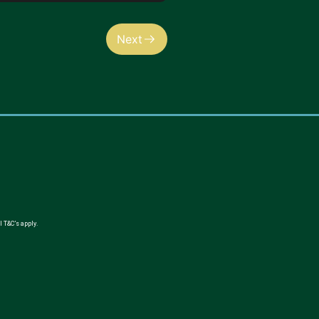
Next
 T&C’s apply.