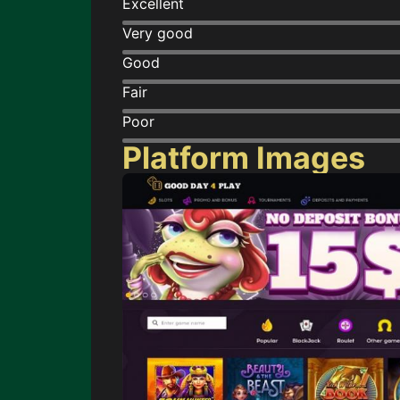
Excellent
Very good
Good
Fair
Poor
Platform Images