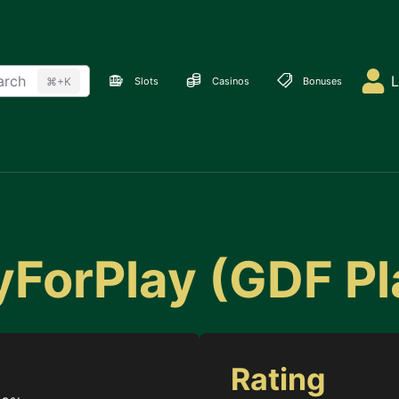
arch
L
⌘+K
Slots
Casinos
Bonuses
ForPlay (GDF Pl
Rating