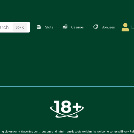
arch
L
⌘+K
Slots
Casinos
Bonuses
ng players only. Wagering contributions and minimum deposit to claim the welcome bonus will vary. Full