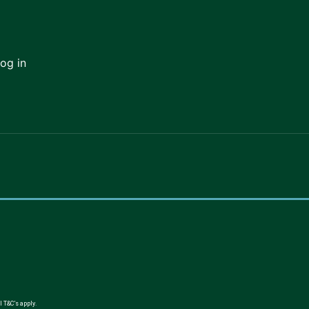
og in
 T&C’s apply.