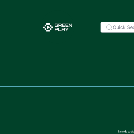
Quick Se
New depositi