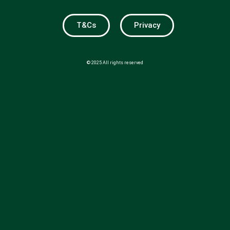
T&Cs
Privacy
© 2025 All rights reserved