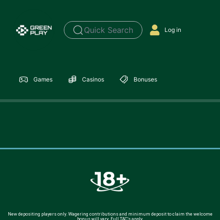
Quick Search
Log in
Games
Casinos
Bonuses
New depositing players only. Wagering contributions and minimum deposit to claim the welcome
bonus will vary. Full T&C’s apply.