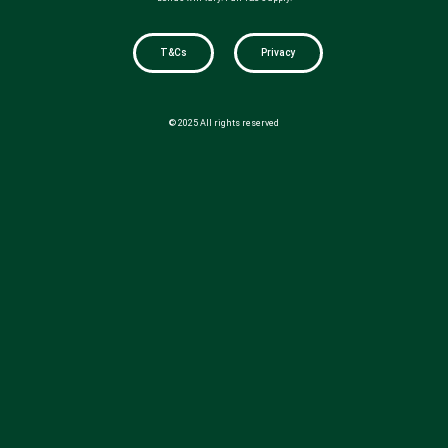
T&Cs
Privacy
© 2025 All rights reserved