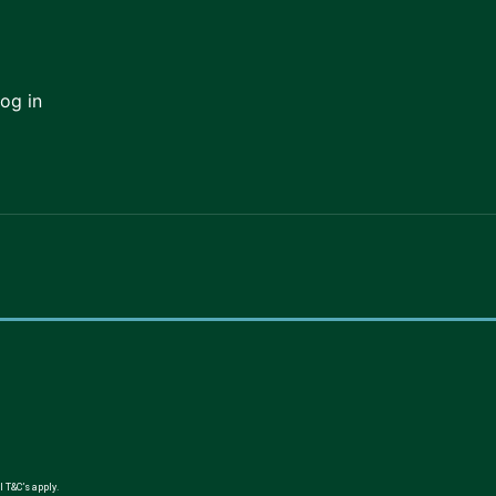
og in
 T&C’s apply.