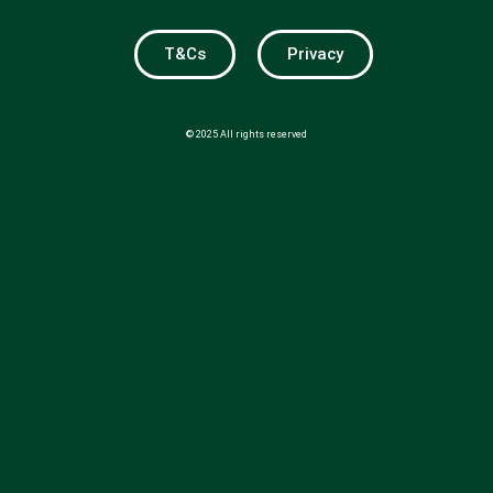
T&Cs
Privacy
© 2025 All rights reserved