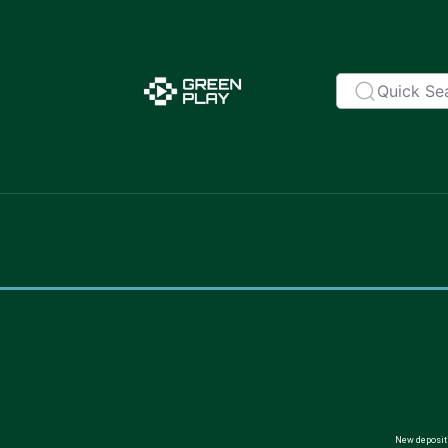
Quick Se
New depositi