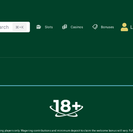
arch
L
⌘+K
Slots
Casinos
Bonuses
ng players only. Wagering contributions and minimum deposit to claim the welcome bonus will vary. Full