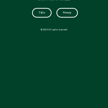
T&Cs
Privacy
© 2025 All rights reserved