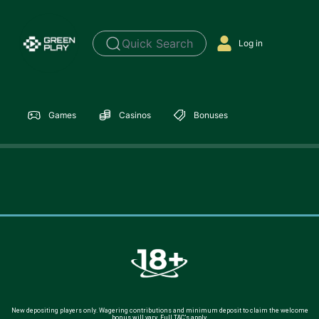
Quick Search
Log in
Games
Casinos
Bonuses
New depositing players only. Wagering contributions and minimum deposit to claim the welcome
bonus will vary. Full T&C’s apply.