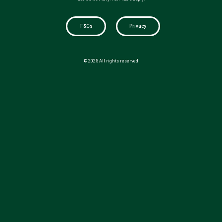
T&Cs
Privacy
© 2025 All rights reserved