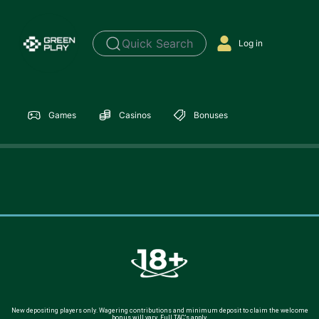
Quick Search
Log in
Games
Casinos
Bonuses
New depositing players only. Wagering contributions and minimum deposit to claim the welcome
bonus will vary. Full T&C’s apply.