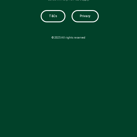
T&Cs
Privacy
© 2025 All rights reserved