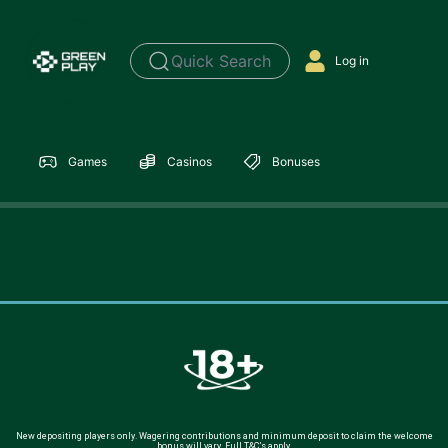
Quick Search
Log in
Games
Casinos
Bonuses
New depositing players only. Wagering contributions and minimum deposit to claim the welcome
bonus will vary. Full T&C’s apply.