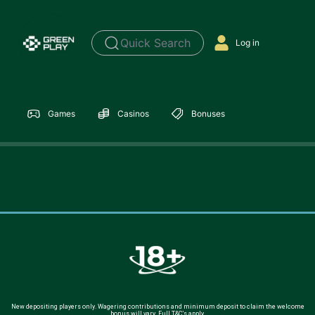
Quick Search
Log in
Games
Casinos
Bonuses
New depositing players only. Wagering contributions and minimum deposit to claim the welcome
bonus will vary. Full T&C’s apply.