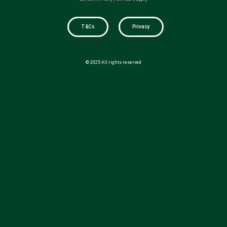
T&Cs
Privacy
© 2025 All rights reserved