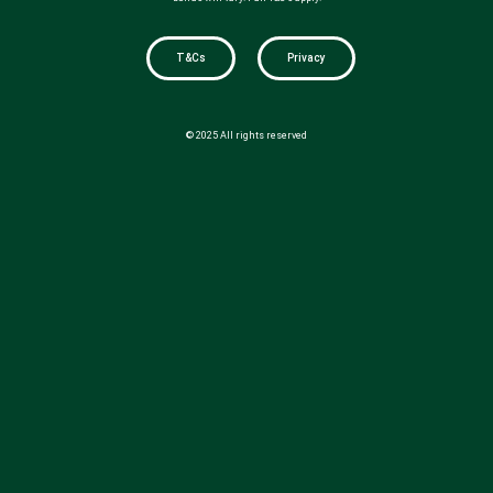
T&Cs
Privacy
© 2025 All rights reserved