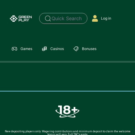
Quick Search
Log in
Games
Casinos
Bonuses
New depositing players only. Wagering contributions and minimum deposit to claim the welcome
bonus will vary. Full T&C’s apply.