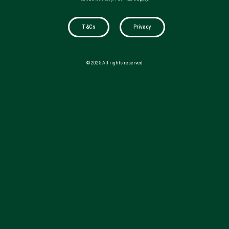
T&Cs
Privacy
© 2025 All rights reserved