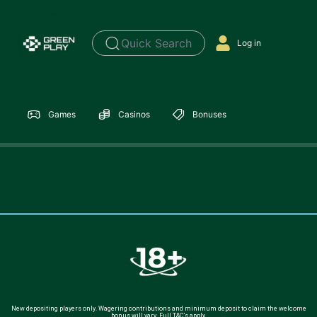
Quick Search
Log in
Games
Casinos
Bonuses
New depositing players only. Wagering contributions and minimum deposit to claim the welcome
bonus will vary. Full T&C’s apply.