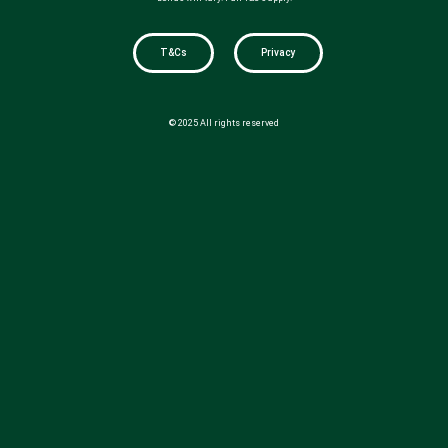
T&Cs
Privacy
© 2025 All rights reserved