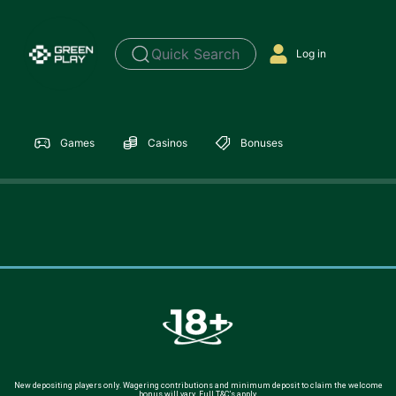
Quick Search
Log in
Games
Casinos
Bonuses
New depositing players only. Wagering contributions and minimum deposit to claim the welcome
bonus will vary. Full T&C’s apply.