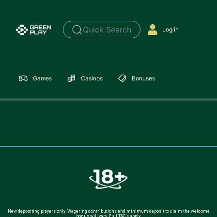
Quick Search
Log in
Games
Casinos
Bonuses
New depositing players only. Wagering contributions and minimum deposit to claim the welcome
bonus will vary. Full T&C’s apply.