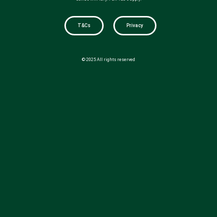
T&Cs
Privacy
© 2025 All rights reserved